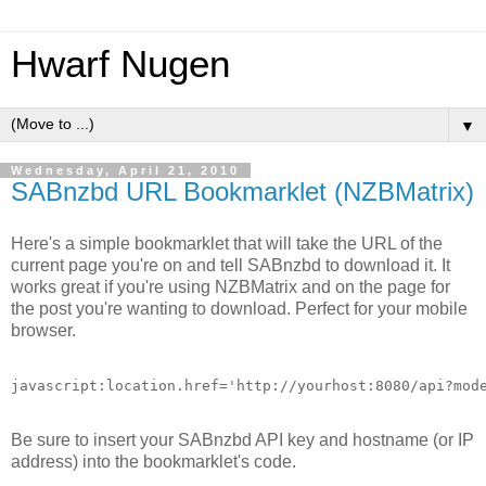
Hwarf Nugen
▼
Wednesday, April 21, 2010
SABnzbd URL Bookmarklet (NZBMatrix)
Here's a simple bookmarklet that will take the URL of the
current page you're on and tell SABnzbd to download it. It
works great if you're using NZBMatrix and on the page for
the post you're wanting to download. Perfect for your mobile
browser.
Be sure to insert your SABnzbd API key and hostname (or IP
address) into the bookmarklet's code.