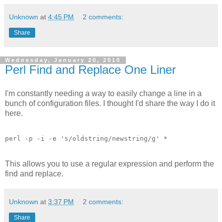
Unknown
at
4:45 PM
2 comments:
Share
Wednesday, January 20, 2010
Perl Find and Replace One Liner
I'm constantly needing a way to easily change a line in a
bunch of configuration files. I thought I'd share the way I do it
here.
perl -p -i -e 's/oldstring/newstring/g' *
This allows you to use a regular expression and perform the
find and replace.
Unknown
at
3:37 PM
2 comments:
Share